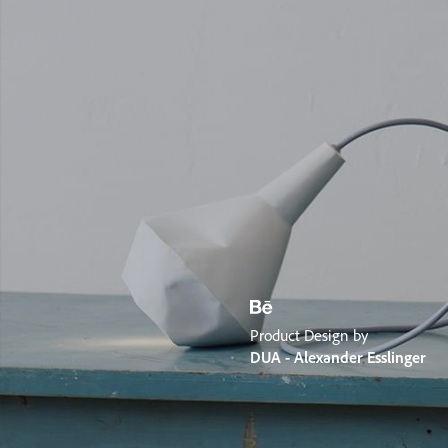
Product Design by
DUA - Alexander Esslinger